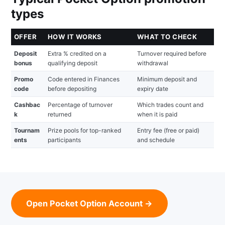
types
OFFER
HOW IT WORKS
WHAT TO CHECK
Deposit
Extra % credited on a
Turnover required before
bonus
qualifying deposit
withdrawal
Promo
Code entered in Finances
Minimum deposit and
code
before depositing
expiry date
Cashbac
Percentage of turnover
Which trades count and
k
returned
when it is paid
Tournam
Prize pools for top-ranked
Entry fee (free or paid)
ents
participants
and schedule
Open Pocket Option Account →