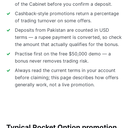
of the Cabinet before you confirm a deposit.
Cashback-style promotions return a percentage
of trading turnover on some offers.
Deposits from Pakistan are counted in USD
terms — a rupee payment is converted, so check
the amount that actually qualifies for the bonus.
Practise first on the free $50,000 demo — a
bonus never removes trading risk.
Always read the current terms in your account
before claiming; this page describes how offers
generally work, not a live promotion.
Typical Pocket Option promotion