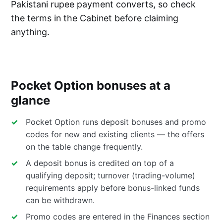
Pakistani rupee payment converts, so check
the terms in the Cabinet before claiming
anything.
Pocket Option bonuses at a
glance
Pocket Option runs deposit bonuses and promo
codes for new and existing clients — the offers
on the table change frequently.
A deposit bonus is credited on top of a
qualifying deposit; turnover (trading-volume)
requirements apply before bonus-linked funds
can be withdrawn.
Promo codes are entered in the Finances section