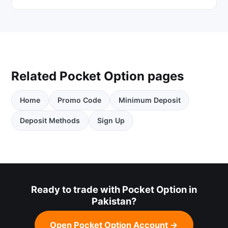
Related Pocket Option pages
Home
Promo Code
Minimum Deposit
Deposit Methods
Sign Up
Ready to trade with Pocket Option in
Pakistan?
Open Pocket Option Account →