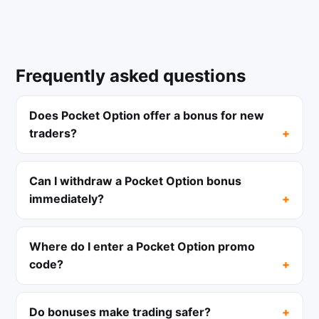
Frequently asked questions
Does Pocket Option offer a bonus for new
traders?
Can I withdraw a Pocket Option bonus
immediately?
Where do I enter a Pocket Option promo
code?
Do bonuses make trading safer?