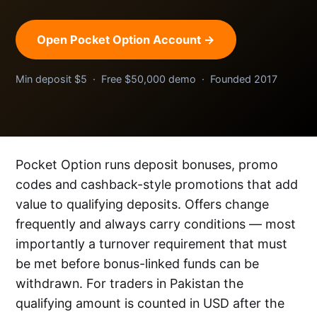
Open Pocket Option Account →
Min deposit $5 · Free $50,000 demo · Founded 2017
Pocket Option runs deposit bonuses, promo
codes and cashback-style promotions that add
value to qualifying deposits. Offers change
frequently and always carry conditions — most
importantly a turnover requirement that must
be met before bonus-linked funds can be
withdrawn. For traders in Pakistan the
qualifying amount is counted in USD after the