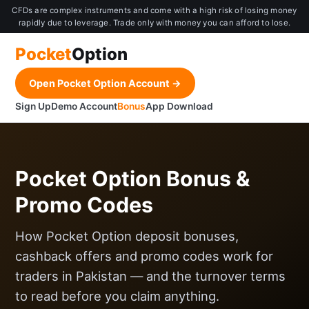
CFDs are complex instruments and come with a high risk of losing money
rapidly due to leverage. Trade only with money you can afford to lose.
Pocket
Option
Open Pocket Option Account →
Sign Up
Demo Account
Bonus
App Download
Pocket Option Bonus &
Promo Codes
How Pocket Option deposit bonuses,
cashback offers and promo codes work for
traders in Pakistan — and the turnover terms
to read before you claim anything.