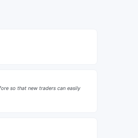
efore so that new traders can easily