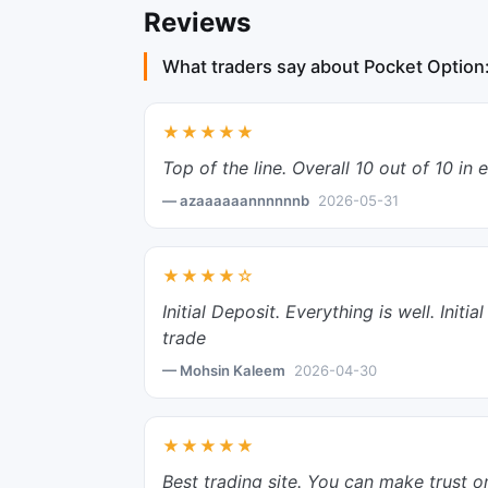
Reviews
What traders say about Pocket Option
★★★★★
Top of the line. Overall 10 out of 10 in 
— azaaaaaannnnnnb
2026-05-31
★★★★☆
Initial Deposit. Everything is well. Ini
trade
— Mohsin Kaleem
2026-04-30
★★★★★
Best trading site. You can make trust o