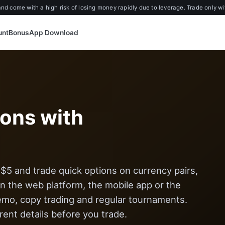
d come with a high risk of losing money rapidly due to leverage. Trade only wi
unt
Bonus
App Download
ions with
5 and trade quick options on currency pairs,
 the web platform, the mobile app or the
emo, copy trading and regular tournaments.
ent details before you trade.