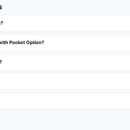
s
n?
with Pocket Option?
?