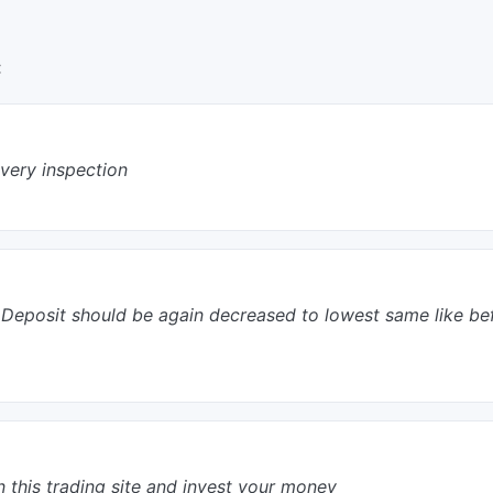
:
every inspection
tial Deposit should be again decreased to lowest same like b
n this trading site and invest your money