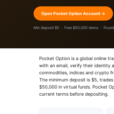
Open Pocket Option Account →
Min deposit $5 · Free $50,000 demo · Foun
Pocket Option is a global online tr
with an email, verify their identity
commodities, indices and crypto f
The minimum deposit is $5, trades
$50,000 in virtual funds. Pocket O
current terms before depositing.