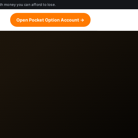
th money you can afford to lose.
Open Pocket Option Account →