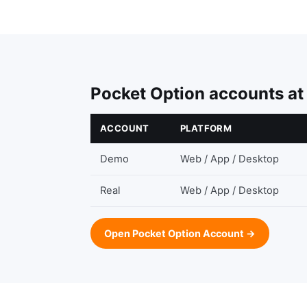
Pocket Option accounts at
ACCOUNT
PLATFORM
Demo
Web / App / Desktop
Real
Web / App / Desktop
Open Pocket Option Account →