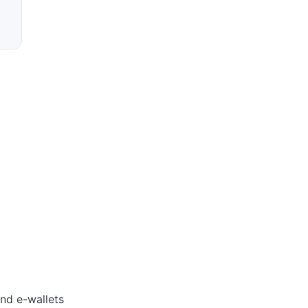
and e-wallets