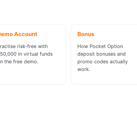
Demo Account
Bonus
ractise risk-free with
How Pocket Option
50,000 in virtual funds
deposit bonuses and
n the free demo.
promo codes actually
work.