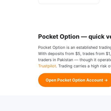
Pocket Option — quick v
Pocket Option is an established tradin
With deposits from $5, trades from $1, 
traders in Pakistan — though it opera
Trustpilot
. Trading carries a high risk
Open Pocket Option Account →