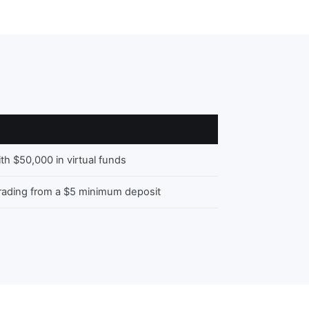
ith $50,000 in virtual funds
trading from a $5 minimum deposit