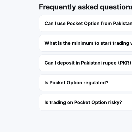
Frequently asked question
Can I use Pocket Option from Pakista
What is the minimum to start trading 
Can I deposit in Pakistani rupee (PKR)
Is Pocket Option regulated?
Is trading on Pocket Option risky?