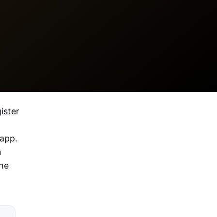
ister
 app.
h
the