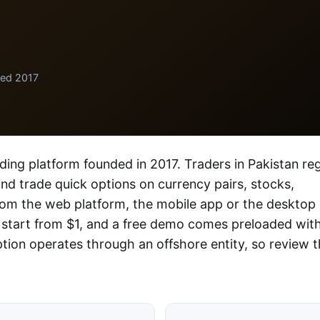
ded 2017
ading platform founded in 2017. Traders in Pakistan reg
 and trade quick options on currency pairs, stocks,
rom the web platform, the mobile app or the desktop
 start from $1, and a free demo comes preloaded wit
ption operates through an offshore entity, so review 