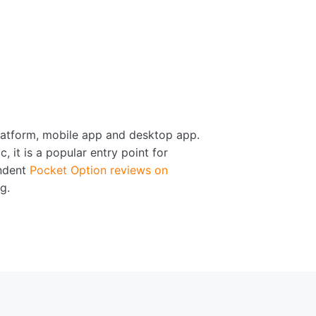
platform, mobile app and desktop app.
 it is a popular entry point for
endent
Pocket Option reviews on
g.