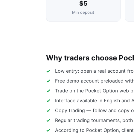
$5
Min deposit
Why traders choose Poc
Low entry: open a real account fr
Free demo account preloaded with 
Trade on the Pocket Option web pl
Interface available in English and 
Copy trading — follow and copy ot
Regular trading tournaments, both 
According to Pocket Option, client