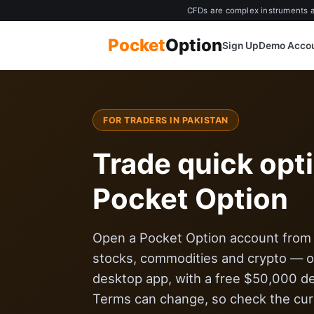
CFDs are complex instruments an
Pocket
Option
Sign Up
Demo Acco
FOR TRADERS IN PAKISTAN
Trade quick opt
Pocket Option
Open a Pocket Option account from $
stocks, commodities and crypto — on
desktop app, with a free $50,000 d
Terms can change, so check the curr