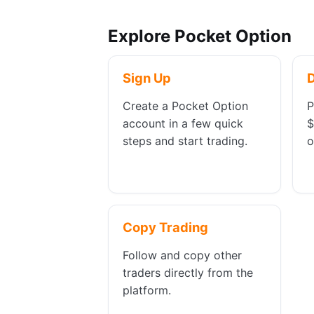
Explore Pocket Option
Sign Up
Create a Pocket Option
P
account in a few quick
$
steps and start trading.
o
Copy Trading
Follow and copy other
traders directly from the
platform.