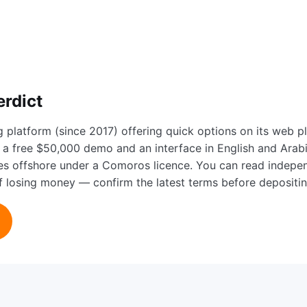
erdict
g platform (since 2017) offering quick options on its web 
a free $50,000 demo and an interface in English and Arabic,
tes offshore under a Comoros licence. You can read indep
 of losing money — confirm the latest terms before depositin