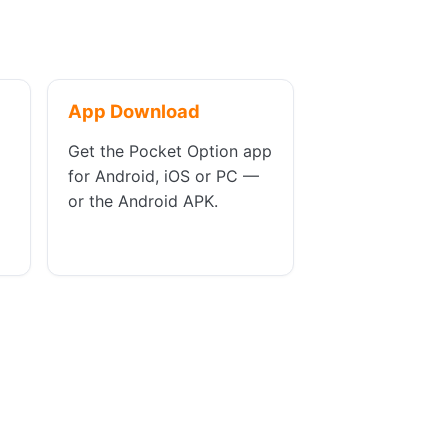
App Download
Get the Pocket Option app
for Android, iOS or PC —
or the Android APK.