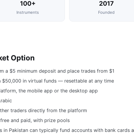
100+
2017
Instruments
Founded
ket Option
om a $5 minimum deposit and place trades from $1
$50,000 in virtual funds — resettable at any time
atform, the mobile app or the desktop app
Arabic
her traders directly from the platform
free and paid, with prize pools
s in Pakistan can typically fund accounts with bank cards 