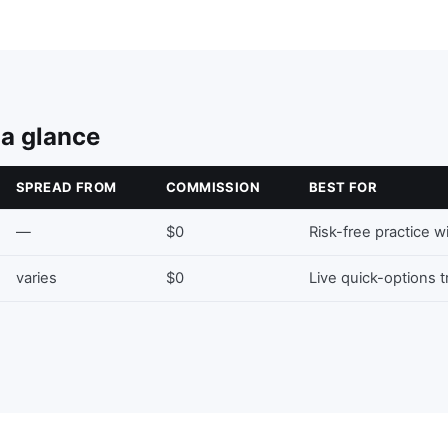
 a glance
SPREAD FROM
COMMISSION
BEST FOR
—
$0
Risk-free practice w
varies
$0
Live quick-options 