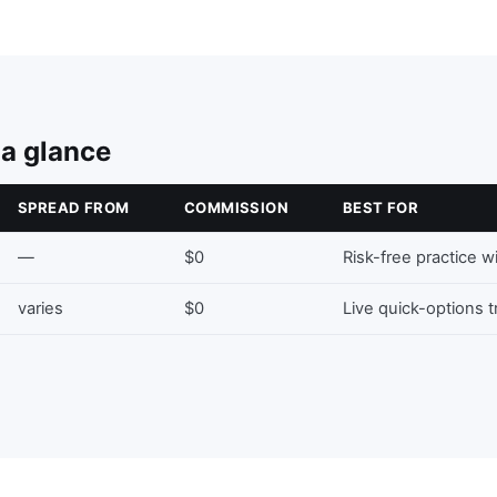
 a glance
SPREAD FROM
COMMISSION
BEST FOR
—
$0
Risk-free practice w
varies
$0
Live quick-options 