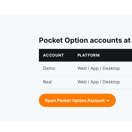
Pocket Option accounts at
ACCOUNT
PLATFORM
Demo
Web / App / Desktop
Real
Web / App / Desktop
Open Pocket Option Account →