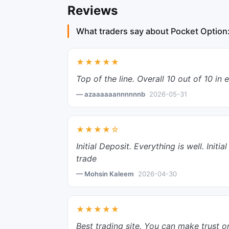
Reviews
What traders say about Pocket Option
★★★★★
Top of the line. Overall 10 out of 10 in 
— azaaaaaannnnnnb
2026-05-31
★★★★☆
Initial Deposit. Everything is well. Ini
trade
— Mohsin Kaleem
2026-04-30
★★★★★
Best trading site. You can make trust o