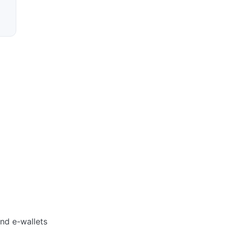
and e-wallets