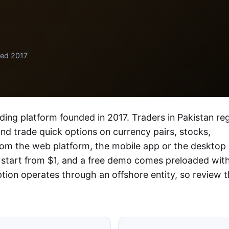
ded 2017
ading platform founded in 2017. Traders in Pakistan reg
 and trade quick options on currency pairs, stocks,
rom the web platform, the mobile app or the desktop
 start from $1, and a free demo comes preloaded wit
ption operates through an offshore entity, so review 