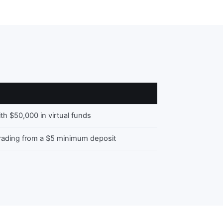
ith $50,000 in virtual funds
trading from a $5 minimum deposit