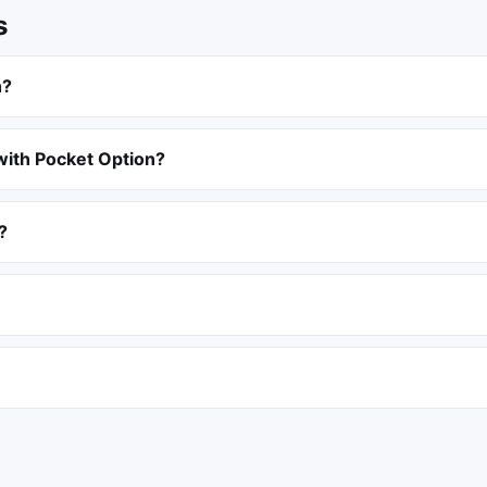
s
n?
with Pocket Option?
?