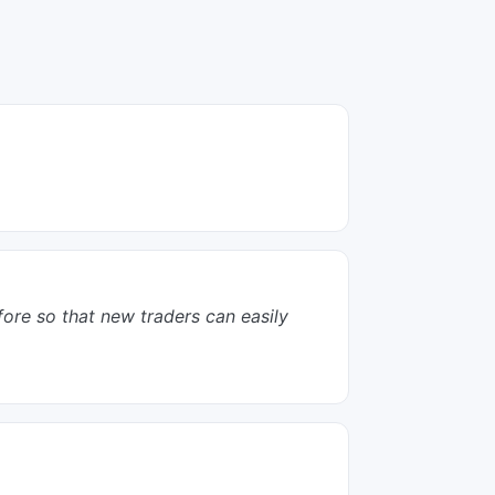
efore so that new traders can easily