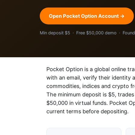
Open Pocket Option Account →
Min deposit $5 · Free $50,000 demo · Foun
Pocket Option is a global online tr
with an email, verify their identity
commodities, indices and crypto f
The minimum deposit is $5, trades
$50,000 in virtual funds. Pocket O
current terms before depositing.