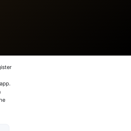
ister
 app.
h
the