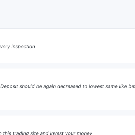
:
every inspection
tial Deposit should be again decreased to lowest same like b
n this trading site and invest your money