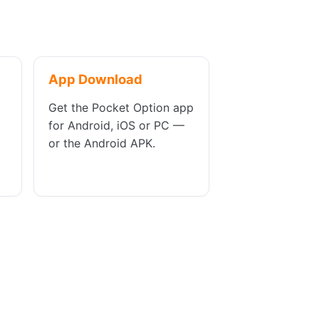
App Download
Get the Pocket Option app
for Android, iOS or PC —
or the Android APK.