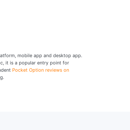
platform, mobile app and desktop app.
 it is a popular entry point for
endent
Pocket Option reviews on
g.