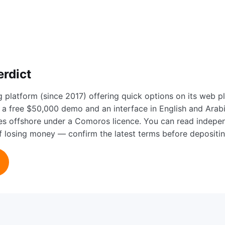
erdict
g platform (since 2017) offering quick options on its web 
a free $50,000 demo and an interface in English and Arabic,
tes offshore under a Comoros licence. You can read indep
 of losing money — confirm the latest terms before depositin