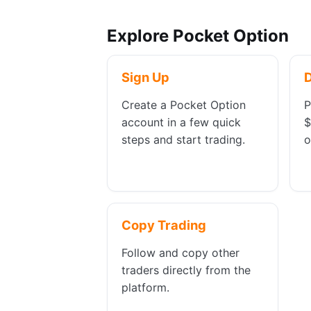
Explore Pocket Option
Sign Up
Create a Pocket Option
P
account in a few quick
$
steps and start trading.
o
Copy Trading
Follow and copy other
traders directly from the
platform.