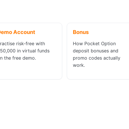
Demo Account
Bonus
ractise risk-free with
How Pocket Option
50,000 in virtual funds
deposit bonuses and
n the free demo.
promo codes actually
work.