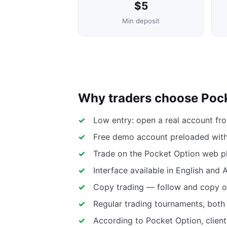
$5
Min deposit
Why traders choose Poc
Low entry: open a real account fr
Free demo account preloaded with 
Trade on the Pocket Option web pl
Interface available in English and 
Copy trading — follow and copy ot
Regular trading tournaments, both 
According to Pocket Option, client