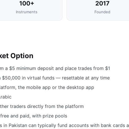
100+
2017
Instruments
Founded
ket Option
om a $5 minimum deposit and place trades from $1
$50,000 in virtual funds — resettable at any time
atform, the mobile app or the desktop app
Arabic
her traders directly from the platform
free and paid, with prize pools
s in Pakistan can typically fund accounts with bank cards 