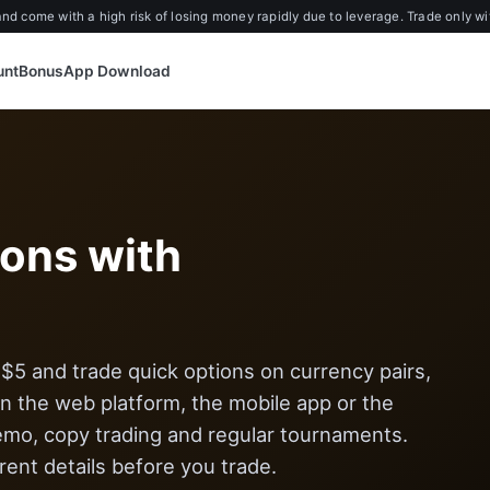
d come with a high risk of losing money rapidly due to leverage. Trade only wi
unt
Bonus
App Download
ions with
5 and trade quick options on currency pairs,
 the web platform, the mobile app or the
emo, copy trading and regular tournaments.
ent details before you trade.