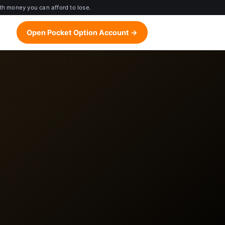
th money you can afford to lose.
Open Pocket Option Account →