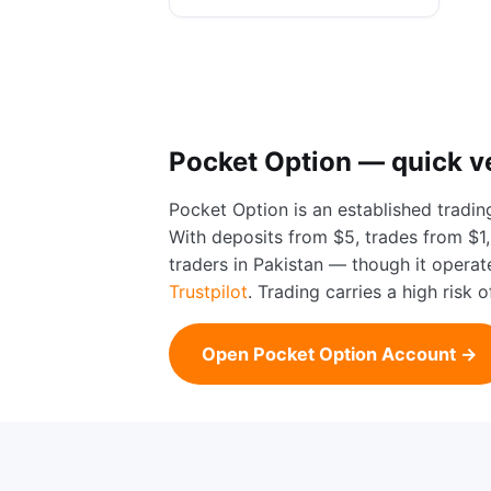
Pocket Option — quick v
Pocket Option is an established tradin
With deposits from $5, trades from $1, 
traders in Pakistan — though it opera
Trustpilot
. Trading carries a high risk
Open Pocket Option Account →