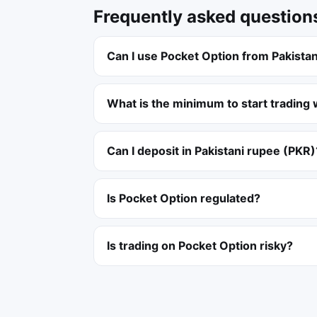
Frequently asked question
Can I use Pocket Option from Pakista
What is the minimum to start trading 
Can I deposit in Pakistani rupee (PKR)
Is Pocket Option regulated?
Is trading on Pocket Option risky?