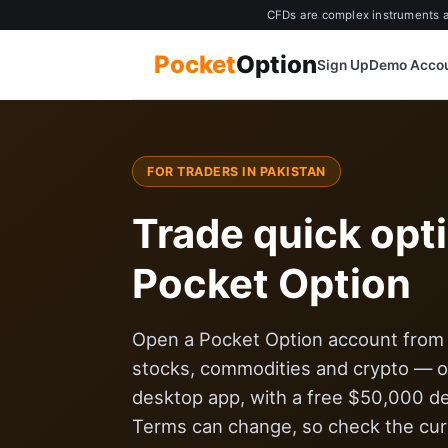
CFDs are complex instruments an
Pocket
Option
Sign Up
Demo Acco
FOR TRADERS IN PAKISTAN
Trade quick opt
Pocket Option
Open a Pocket Option account from $
stocks, commodities and crypto — on
desktop app, with a free $50,000 d
Terms can change, so check the curr