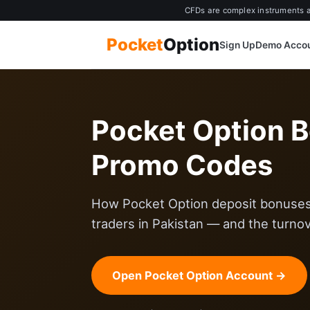
CFDs are complex instruments an
Pocket
Option
Sign Up
Demo Acco
Pocket Option 
Promo Codes
How Pocket Option deposit bonuses
traders in Pakistan — and the turnov
Open Pocket Option Account →