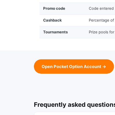
Promo code
Code entered 
Cashback
Percentage of 
Tournaments
Prize pools fo
Open Pocket Option Account →
Frequently asked question