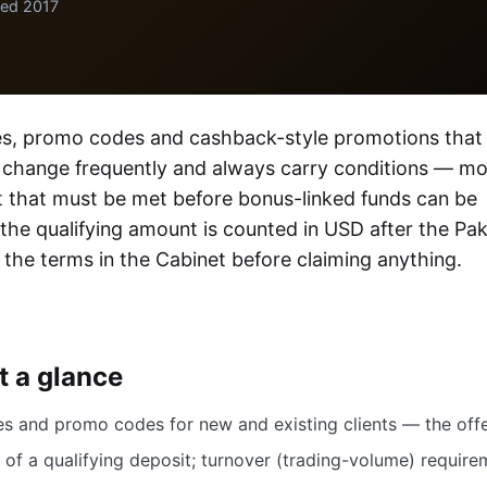
ded 2017
es, promo codes and cashback-style promotions that
rs change frequently and always carry conditions — mo
t that must be met before bonus-linked funds can be
the qualifying amount is counted in USD after the Pak
the terms in the Cabinet before claiming anything.
t a glance
s and promo codes for new and existing clients — the offer
 of a qualifying deposit; turnover (trading-volume) requir