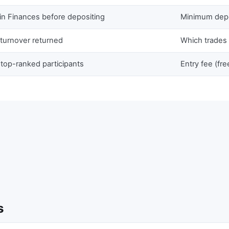
in Finances before depositing
Minimum depo
turnover returned
Which trades 
r top-ranked participants
Entry fee (fr
s