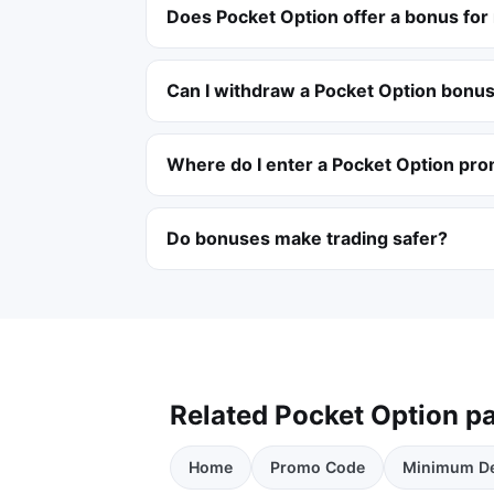
Does Pocket Option offer a bonus for
Can I withdraw a Pocket Option bonu
Where do I enter a Pocket Option pr
Do bonuses make trading safer?
Related Pocket Option p
Home
Promo Code
Minimum De