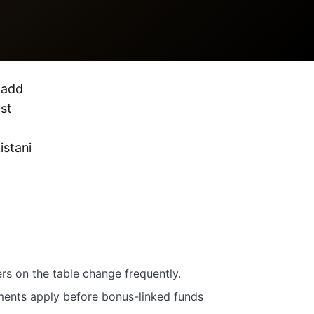
 add
st
istani
s on the table change frequently.
ements apply before bonus-linked funds