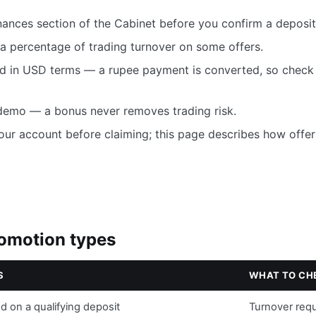
nances section of the Cabinet before you confirm a deposit
a percentage of trading turnover on some offers.
d in USD terms — a rupee payment is converted, so check t
0 demo — a bonus never removes trading risk.
our account before claiming; this page describes how offer
romotion types
S
WHAT TO CH
d on a qualifying deposit
Turnover requ