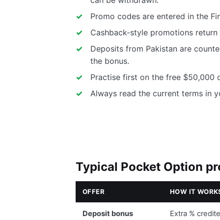
Promo codes are entered in the Fi
Cashback-style promotions return 
Deposits from Pakistan are counte
the bonus.
Practise first on the free $50,00
Always read the current terms in y
Typical Pocket Option p
OFFER
HOW IT WORK
Deposit bonus
Extra % credite