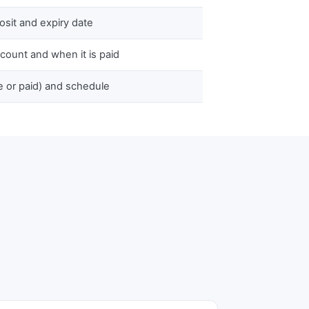
sit and expiry date
count and when it is paid
ee or paid) and schedule