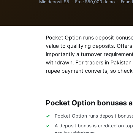
Min deposit $5 · Free $50,000 demo · Foun
Pocket Option runs deposit bonus
value to qualifying deposits. Offe
importantly a turnover requiremen
withdrawn. For traders in Pakistan 
rupee payment converts, so check 
Pocket Option bonuses a
Pocket Option runs deposit bonuse
A deposit bonus is credited on top
can be withdrawn.