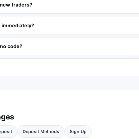
 new traders?
s immediately?
omo code?
ages
posit
Deposit Methods
Sign Up