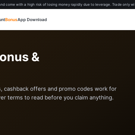
d come with a high risk of losing money rapidly due to leverage. Trade only wi
unt
Bonus
App Download
Bonus &
, cashback offers and promo codes work for
er terms to read before you claim anything.