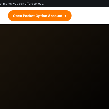
th money you can afford to lose.
Open Pocket Option Account →