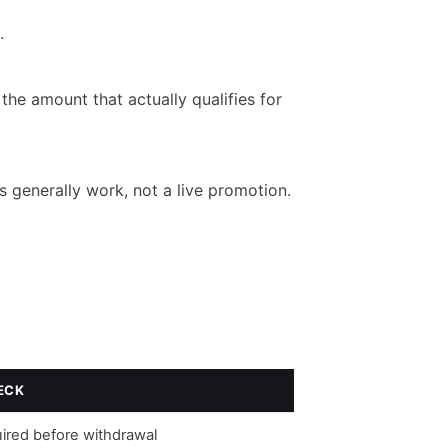
.
he amount that actually qualifies for
s generally work, not a live promotion.
ECK
ired before withdrawal