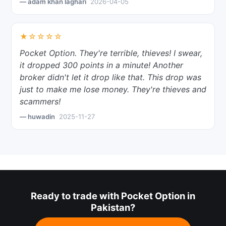
— adam khan laghari
2026-04-05
★☆☆☆☆
Pocket Option. They're terrible, thieves! I swear,
it dropped 300 points in a minute! Another
broker didn't let it drop like that. This drop was
just to make me lose money. They're thieves and
scammers!
— huwadin
2025-11-27
Ready to trade with Pocket Option in
Pakistan?