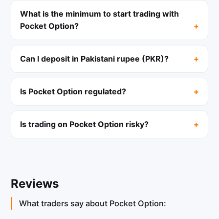
What is the minimum to start trading with
Pocket Option?
Can I deposit in Pakistani rupee (PKR)?
Is Pocket Option regulated?
Is trading on Pocket Option risky?
Reviews
What traders say about Pocket Option: