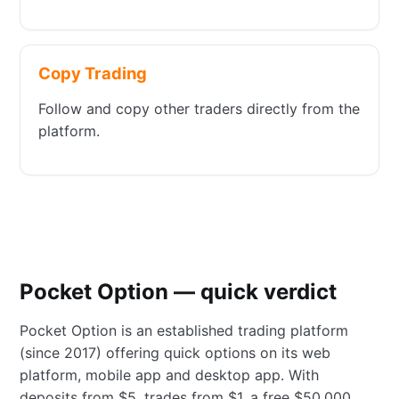
Copy Trading
Follow and copy other traders directly from the
platform.
Pocket Option — quick verdict
Pocket Option is an established trading platform
(since 2017) offering quick options on its web
platform, mobile app and desktop app. With
deposits from $5, trades from $1, a free $50,000