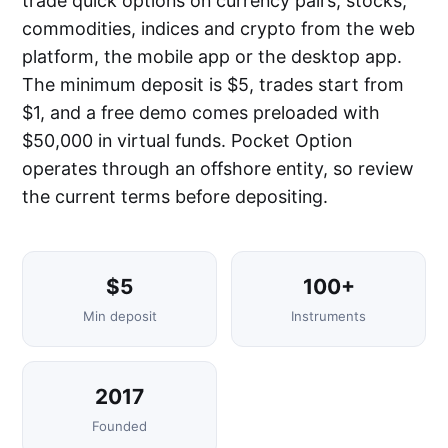
trade quick options on currency pairs, stocks,
commodities, indices and crypto from the web
platform, the mobile app or the desktop app.
The minimum deposit is $5, trades start from
$1, and a free demo comes preloaded with
$50,000 in virtual funds. Pocket Option
operates through an offshore entity, so review
the current terms before depositing.
$5
100+
Min deposit
Instruments
2017
Founded