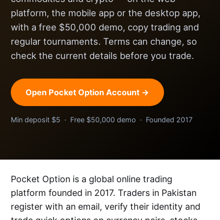
platform, the mobile app or the desktop app,
with a free $50,000 demo, copy trading and
regular tournaments. Terms can change, so
check the current details before you trade.
Open Pocket Option Account →
Min deposit $5 · Free $50,000 demo · Founded 2017
Pocket Option is a global online trading
platform founded in 2017. Traders in Pakistan
register with an email, verify their identity and