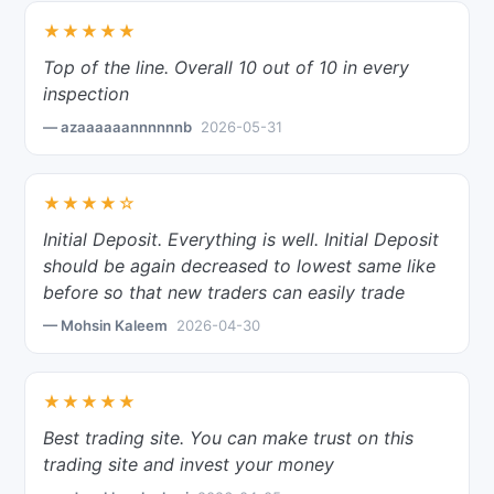
★★★★★
Top of the line. Overall 10 out of 10 in every
inspection
— azaaaaaannnnnnb
2026-05-31
★★★★☆
Initial Deposit. Everything is well. Initial Deposit
should be again decreased to lowest same like
before so that new traders can easily trade
— Mohsin Kaleem
2026-04-30
★★★★★
Best trading site. You can make trust on this
trading site and invest your money