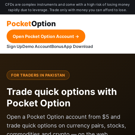
CFDs are complex instruments and come with a high risk of losing money
rapidly due to leverage. Trade only with money you can afford to lose.
Pocket
Option
Open Pocket Option Account →
Sign Up
Demo Account
Bonus
App Download
FOR TRADERS IN PAKISTAN
Trade quick options with
Pocket Option
Open a Pocket Option account from $5 and
trade quick options on currency pairs, stocks,
commodities and crypto — on the web