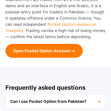
demo and an interface in English and Arabic, it is a
popular entry point for traders in Pakistan — though
it operates offshore under a Comoros licence. You
can read independent
Pocket Option reviews on
Trustpilot
. Trading carries a high risk of losing money
— confirm the latest terms before depositing.
Open Pocket Option Account →
Frequently asked questions
Can I use Pocket Option from Pakistan?