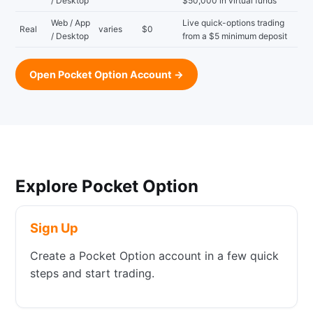
/ Desktop
$50,000 in virtual funds
Web / App
Live quick-options trading
Real
varies
$0
/ Desktop
from a $5 minimum deposit
Open Pocket Option Account →
Explore Pocket Option
Sign Up
Create a Pocket Option account in a few quick
steps and start trading.