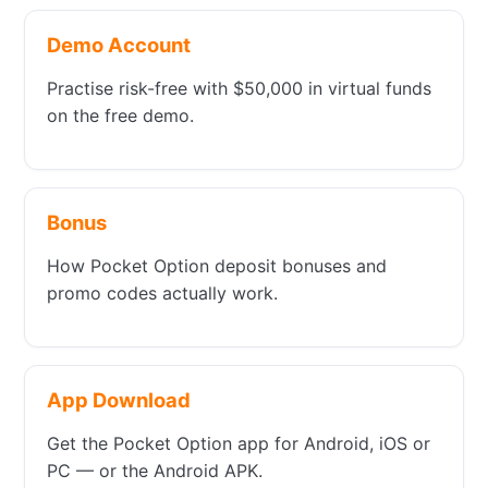
Demo Account
Practise risk-free with $50,000 in virtual funds
on the free demo.
Bonus
How Pocket Option deposit bonuses and
promo codes actually work.
App Download
Get the Pocket Option app for Android, iOS or
PC — or the Android APK.