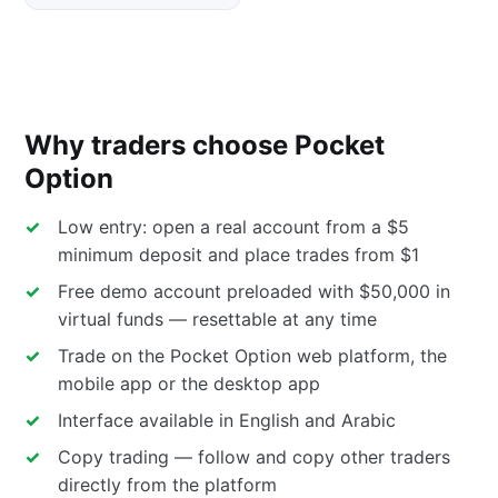
Why traders choose Pocket
Option
Low entry: open a real account from a $5
minimum deposit and place trades from $1
Free demo account preloaded with $50,000 in
virtual funds — resettable at any time
Trade on the Pocket Option web platform, the
mobile app or the desktop app
Interface available in English and Arabic
Copy trading — follow and copy other traders
directly from the platform