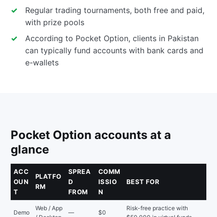
Regular trading tournaments, both free and paid,
with prize pools
According to Pocket Option, clients in Pakistan
can typically fund accounts with bank cards and
e-wallets
Pocket Option accounts at a
glance
ACC
SPREA
COMM
PLATFO
OUN
D
ISSIO
BEST FOR
RM
T
FROM
N
Web / App
Risk-free practice with
Demo
—
$0