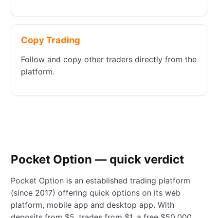
Copy Trading
Follow and copy other traders directly from the
platform.
Pocket Option — quick verdict
Pocket Option is an established trading platform
(since 2017) offering quick options on its web
platform, mobile app and desktop app. With
deposits from $5, trades from $1, a free $50,000