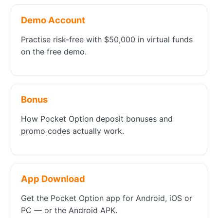
Demo Account
Practise risk-free with $50,000 in virtual funds
on the free demo.
Bonus
How Pocket Option deposit bonuses and
promo codes actually work.
App Download
Get the Pocket Option app for Android, iOS or
PC — or the Android APK.