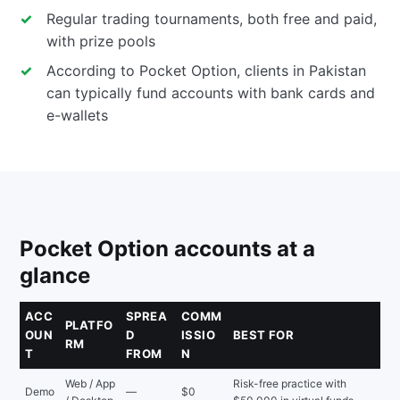
Regular trading tournaments, both free and paid,
with prize pools
According to Pocket Option, clients in Pakistan
can typically fund accounts with bank cards and
e-wallets
Pocket Option accounts at a
glance
ACC
SPREA
COMM
PLATFO
OUN
D
ISSIO
BEST FOR
RM
T
FROM
N
Web / App
Risk-free practice with
Demo
—
$0