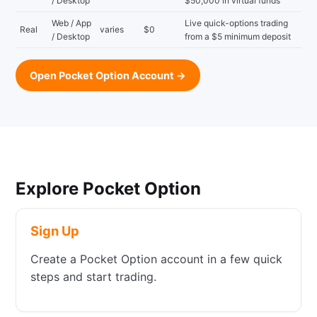
/ Desktop
$50,000 in virtual funds
Web / App
Live quick-options trading
Real
varies
$0
/ Desktop
from a $5 minimum deposit
Open Pocket Option Account →
Explore Pocket Option
Sign Up
Create a Pocket Option account in a few quick
steps and start trading.