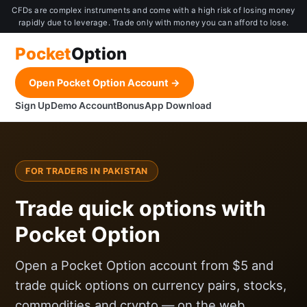
CFDs are complex instruments and come with a high risk of losing money
rapidly due to leverage. Trade only with money you can afford to lose.
Pocket
Option
Open Pocket Option Account →
Sign Up
Demo Account
Bonus
App Download
FOR TRADERS IN PAKISTAN
Trade quick options with
Pocket Option
Open a Pocket Option account from $5 and
trade quick options on currency pairs, stocks,
commodities and crypto — on the web