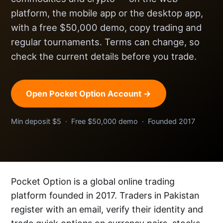
platform, the mobile app or the desktop app,
with a free $50,000 demo, copy trading and
regular tournaments. Terms can change, so
check the current details before you trade.
Open Pocket Option Account →
Min deposit $5 · Free $50,000 demo · Founded 2017
Pocket Option is a global online trading
platform founded in 2017. Traders in Pakistan
register with an email, verify their identity and