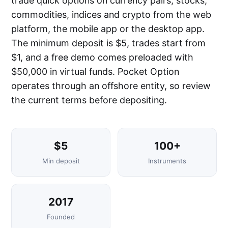
trade quick options on currency pairs, stocks,
commodities, indices and crypto from the web
platform, the mobile app or the desktop app.
The minimum deposit is $5, trades start from
$1, and a free demo comes preloaded with
$50,000 in virtual funds. Pocket Option
operates through an offshore entity, so review
the current terms before depositing.
$5
100+
Min deposit
Instruments
2017
Founded