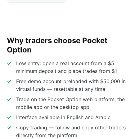
Why traders choose Pocket
Option
Low entry: open a real account from a $5
minimum deposit and place trades from $1
Free demo account preloaded with $50,000 in
virtual funds — resettable at any time
Trade on the Pocket Option web platform, the
mobile app or the desktop app
Interface available in English and Arabic
Copy trading — follow and copy other traders
directly from the platform