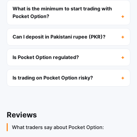
What is the minimum to start trading with
Pocket Option?
Can I deposit in Pakistani rupee (PKR)?
Is Pocket Option regulated?
Is trading on Pocket Option risky?
Reviews
What traders say about Pocket Option: