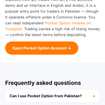
demo and an interface in English and Arabic, it is a
popular entry point for traders in Pakistan — though
it operates offshore under a Comoros licence. You
can read independent
Pocket Option reviews on
Trustpilot
. Trading carries a high risk of losing money
— confirm the latest terms before depositing.
Open Pocket Option Account →
Frequently asked questions
Can I use Pocket Option from Pakistan?