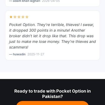
— adam khan laghari
2026-04-05
★☆☆☆☆
Pocket Option. They're terrible, thieves! I swear,
it dropped 300 points in a minute! Another
broker didn't let it drop like that. This drop was
just to make me lose money. They're thieves and
scammers!
— huwadin
2025-11-27
Ready to trade with Pocket Option in
Pakistan?