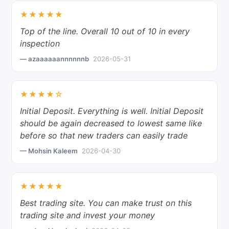
★★★★★
Top of the line. Overall 10 out of 10 in every
inspection
— azaaaaaannnnnnb
2026-05-31
★★★★☆
Initial Deposit. Everything is well. Initial Deposit
should be again decreased to lowest same like
before so that new traders can easily trade
— Mohsin Kaleem
2026-04-30
★★★★★
Best trading site. You can make trust on this
trading site and invest your money