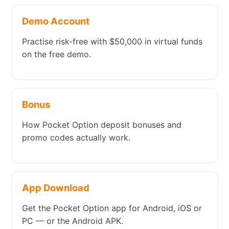
Demo Account
Practise risk-free with $50,000 in virtual funds
on the free demo.
Bonus
How Pocket Option deposit bonuses and
promo codes actually work.
App Download
Get the Pocket Option app for Android, iOS or
PC — or the Android APK.