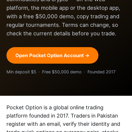
platform, the mobile app or the desktop app,
with a free $50,000 demo, copy trading and
regular tournaments. Terms can change, so
check the current details before you trade.
Open Pocket Option Account →
Min deposit $5 · Free $50,000 demo · Founded 2017
Pocket Option is a global online trading
platform founded in 2017. Traders in Pakistan
register with an email, verify their identity and