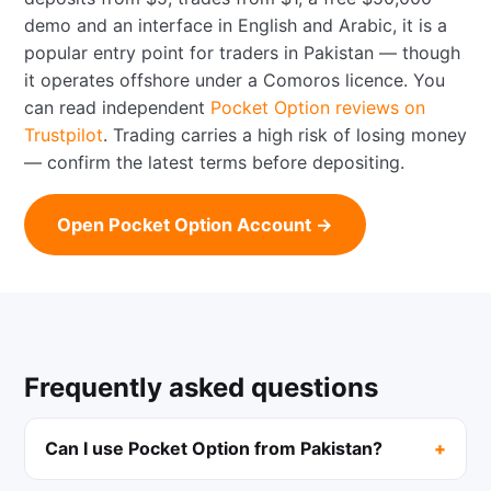
demo and an interface in English and Arabic, it is a
popular entry point for traders in Pakistan — though
it operates offshore under a Comoros licence. You
can read independent
Pocket Option reviews on
Trustpilot
. Trading carries a high risk of losing money
— confirm the latest terms before depositing.
Open Pocket Option Account →
Frequently asked questions
Can I use Pocket Option from Pakistan?