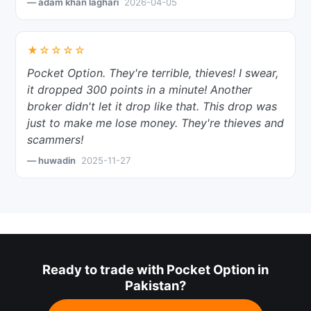
— adam khan laghari
2026-04-05
★☆☆☆☆
Pocket Option. They're terrible, thieves! I swear,
it dropped 300 points in a minute! Another
broker didn't let it drop like that. This drop was
just to make me lose money. They're thieves and
scammers!
— huwadin
2025-11-27
Ready to trade with Pocket Option in
Pakistan?