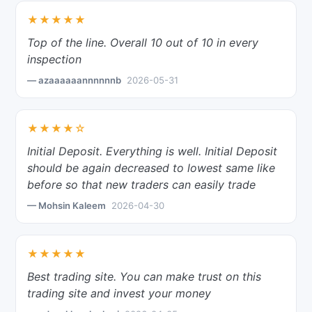
★★★★★
Top of the line. Overall 10 out of 10 in every
inspection
— azaaaaaannnnnnb
2026-05-31
★★★★☆
Initial Deposit. Everything is well. Initial Deposit
should be again decreased to lowest same like
before so that new traders can easily trade
— Mohsin Kaleem
2026-04-30
★★★★★
Best trading site. You can make trust on this
trading site and invest your money