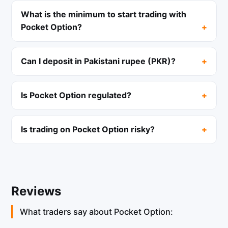
What is the minimum to start trading with
Pocket Option?
Can I deposit in Pakistani rupee (PKR)?
Is Pocket Option regulated?
Is trading on Pocket Option risky?
Reviews
What traders say about Pocket Option: