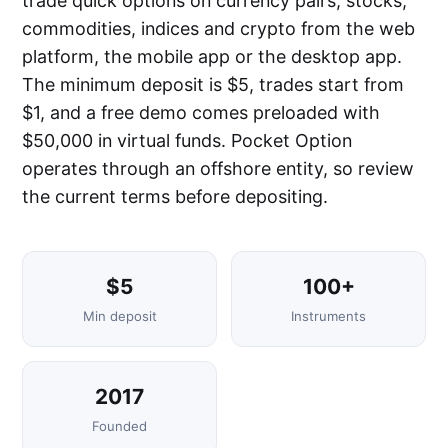
trade quick options on currency pairs, stocks,
commodities, indices and crypto from the web
platform, the mobile app or the desktop app.
The minimum deposit is $5, trades start from
$1, and a free demo comes preloaded with
$50,000 in virtual funds. Pocket Option
operates through an offshore entity, so review
the current terms before depositing.
$5
100+
Min deposit
Instruments
2017
Founded