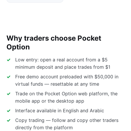
Why traders choose Pocket
Option
Low entry: open a real account from a $5
minimum deposit and place trades from $1
Free demo account preloaded with $50,000 in
virtual funds — resettable at any time
Trade on the Pocket Option web platform, the
mobile app or the desktop app
Interface available in English and Arabic
Copy trading — follow and copy other traders
directly from the platform