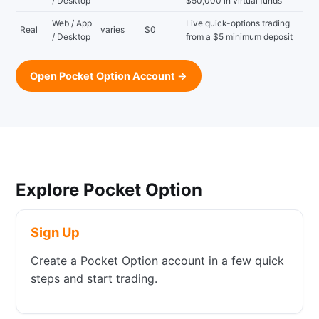
/ Desktop
$50,000 in virtual funds
Web / App
Live quick-options trading
Real
varies
$0
/ Desktop
from a $5 minimum deposit
Open Pocket Option Account →
Explore Pocket Option
Sign Up
Create a Pocket Option account in a few quick
steps and start trading.