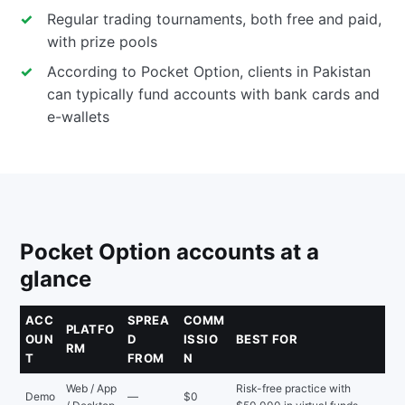
Regular trading tournaments, both free and paid,
with prize pools
According to Pocket Option, clients in Pakistan
can typically fund accounts with bank cards and
e-wallets
Pocket Option accounts at a
glance
ACC
SPREA
COMM
PLATFO
OUN
D
ISSIO
BEST FOR
RM
T
FROM
N
Web / App
Risk-free practice with
Demo
—
$0