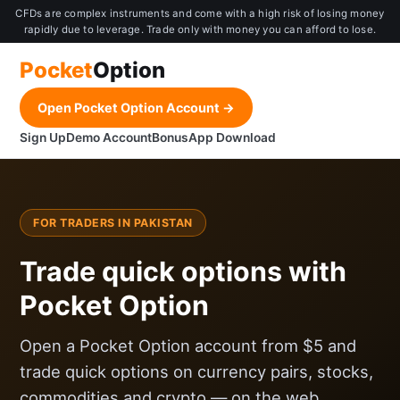
CFDs are complex instruments and come with a high risk of losing money
rapidly due to leverage. Trade only with money you can afford to lose.
Pocket
Option
Open Pocket Option Account →
Sign Up
Demo Account
Bonus
App Download
FOR TRADERS IN PAKISTAN
Trade quick options with
Pocket Option
Open a Pocket Option account from $5 and
trade quick options on currency pairs, stocks,
commodities and crypto — on the web