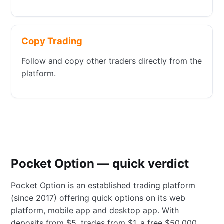
Copy Trading
Follow and copy other traders directly from the
platform.
Pocket Option — quick verdict
Pocket Option is an established trading platform
(since 2017) offering quick options on its web
platform, mobile app and desktop app. With
deposits from $5, trades from $1, a free $50,000